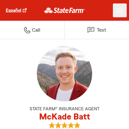
Español
Call
Text
STATE FARM® INSURANCE AGENT
McKade Batt
View McKade Batt's reviews on 