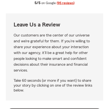
average rating
5/5
on Google
(95 reviews)
Leave Us a Review
Our customers are the center of our universe
and we’re grateful for them. If you’re willing to
share your experience about your interaction
with our agency, it’ll be a great help for other
people looking to make smart and confident
decisions about their insurance and financial
services.
Take 60 seconds (or more if you want) to share
your story by clicking on one of the review links
below.