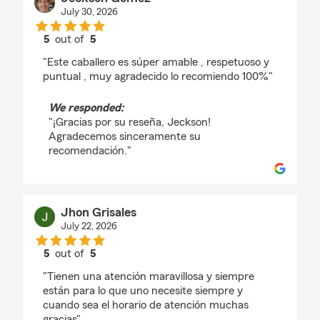
July 30, 2026
5
out of
5
rating by Jeckson Gomez
"Este caballero es súper amable , respetuoso y
puntual , muy agradecido lo recomiendo 100%"
We responded:
"¡Gracias por su reseña, Jeckson!
Agradecemos sinceramente su
recomendación."
Jhon Grisales
July 22, 2026
5
out of
5
rating by Jhon Grisales
"Tienen una atención maravillosa y siempre
están para lo que uno necesite siempre y
cuando sea el horario de atención muchas
gracias"