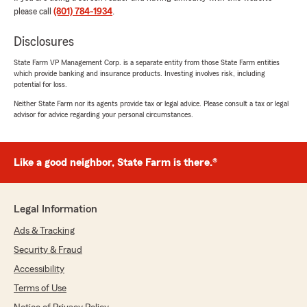
insured by another company for over 50 years,
please call
(801) 784-1934
.
so I was a little nervous thinking about changing
to another company. Jacinto put me at ease
Disclosures
and I am looking forward to getting more
coverage for less money at State Farm with
State Farm VP Management Corp. is a separate entity from those State Farm entities
which provide banking and insurance products. Investing involves risk, including
Jacinto Rodriguez as my agent!"
potential for loss.
Neither State Farm nor its agents provide tax or legal advice. Please consult a tax or legal
We responded:
advisor for advice regarding your personal circumstances.
"Thank you very much for leaving us a
review, Sue! It is important to us that our
customers understand their coverages and
feel they are listened to here. We sincerely
Like a good neighbor, State Farm is there.®
appreciate your trust in switching to us and
we are here to help whenever you need."
Legal Information
Ads & Tracking
Nauro Villalobos
Security & Fraud
July 10, 2026
Accessibility
5
out of
5
Terms of Use
rating by Nauro Villalobos