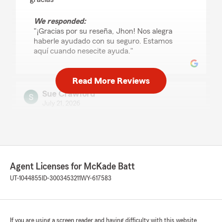
We responded:
"¡Gracias por su reseña, Jhon! Nos alegra
haberle ayudado con su seguro. Estamos
aquí cuando nesecite ayuda."
Read More Reviews
Sue Crawford
July 21, 2026
5
out of
5
rating by Sue Crawford
"My experience in getting auto and
homeowners insurance through State Farm
insurance with agent Jacinto Nava Rodriguez
Agent Licenses for McKade Batt
was truly exceptional! He went over in detail
every facet of both policies to let me know
UT-1044855
ID-3003453211
WY-617583
much I would be covered for, and Informed me
of the cost on both policies! I appreciated his
candidness and the time he took with me to
explain in detail both policies! I have been
If you are using a screen reader and having difficulty with this website