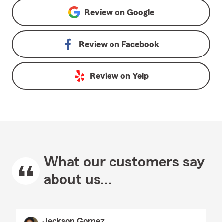
Review on
Google
Review on
Facebook
Review on
Yelp
What our customers say
about us...
Jeckson Gomez