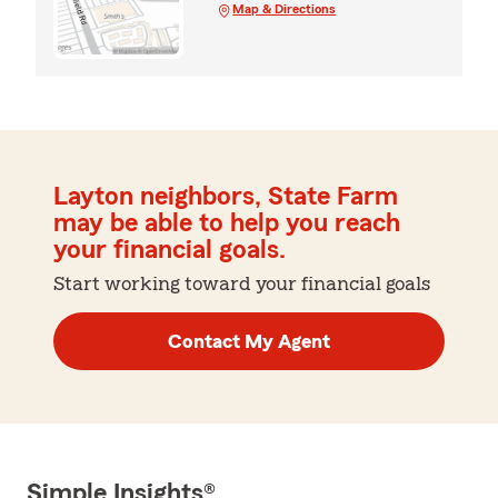
Map & Directions
Layton neighbors, State Farm
may be able to help you reach
your financial goals.
Start working toward your financial goals
Contact My Agent
Simple Insights®