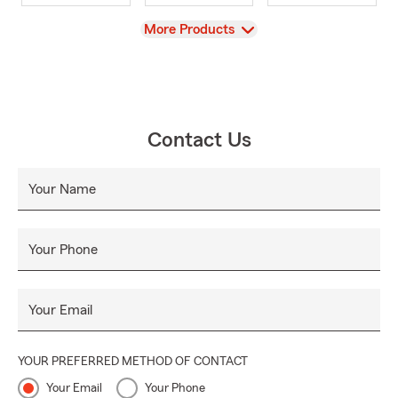
View
More Products
Contact Us
Your Name
Your Phone
Your Email
YOUR PREFERRED METHOD OF CONTACT
Your Email
Your Phone