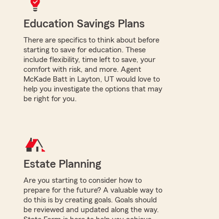
Education Savings Plans
There are specifics to think about before
starting to save for education. These
include flexibility, time left to save, your
comfort with risk, and more. Agent
McKade Batt in Layton, UT would love to
help you investigate the options that may
be right for you.
Estate Planning
Are you starting to consider how to
prepare for the future? A valuable way to
do this is by creating goals. Goals should
be reviewed and updated along the way.