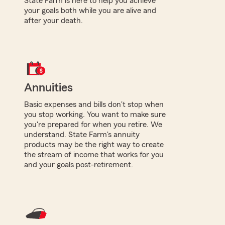
State Farm is here to help you achieve
your goals both while you are alive and
after your death.
Annuities
Basic expenses and bills don't stop when
you stop working. You want to make sure
you're prepared for when you retire. We
understand. State Farm's annuity
products may be the right way to create
the stream of income that works for you
and your goals post-retirement.