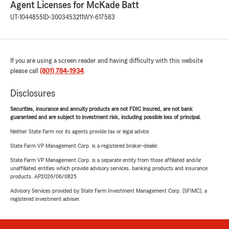
Agent Licenses for McKade Batt
UT-1044855
ID-3003453211
WY-617583
If you are using a screen reader and having difficulty with this website
please call
(801) 784-1934
.
Disclosures
Securities, insurance and annuity products are not FDIC insured, are not bank
guaranteed and are subject to investment risk, including possible loss of principal.
Neither State Farm nor its agents provide tax or legal advice.
State Farm VP Management Corp. is a registered broker-dealer.
State Farm VP Management Corp. is a separate entity from those affiliated and/or
unaffiliated entities which provide advisory services, banking products and insurance
products. AP2026/06/0825
Advisory Services provided by State Farm Investment Management Corp. (SFIMC), a
registered investment adviser.