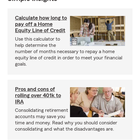
Calculate how long to
pay off a Home
Equity Line of Credit
Use this calculator to
help determine the
number of months necessary to repay a home
equity line of credit in order to meet your financial
goals.
Pros and cons of
rolling over 401k to
IRA
Consolidating retirement
accounts may save you
time and money. Read why you should consider
consolidating and what the disadvantages are.