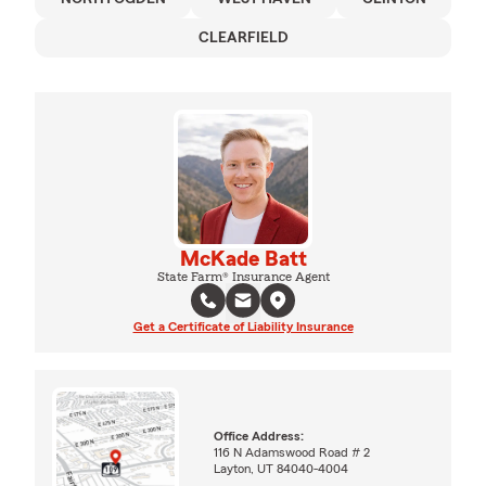
CLEARFIELD
McKade Batt
State Farm® Insurance Agent
Get a Certificate of Liability Insurance
Office Address:
116 N Adamswood Road # 2
Layton, UT 84040-4004