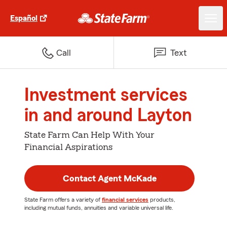
Español
Call
Text
Investment services
in and around Layton
State Farm Can Help With Your
Financial Aspirations
Contact Agent McKade
State Farm offers a variety of
financial services
products,
including mutual funds, annuities and variable universal life.