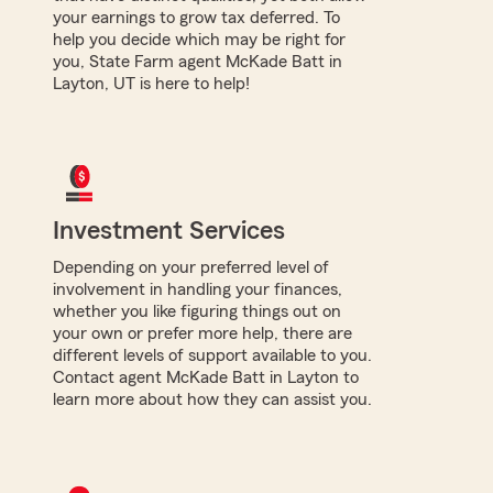
your earnings to grow tax deferred. To
help you decide which may be right for
you, State Farm agent McKade Batt in
Layton, UT is here to help!
Investment Services
Depending on your preferred level of
involvement in handling your finances,
whether you like figuring things out on
your own or prefer more help, there are
different levels of support available to you.
Contact agent McKade Batt in Layton to
learn more about how they can assist you.