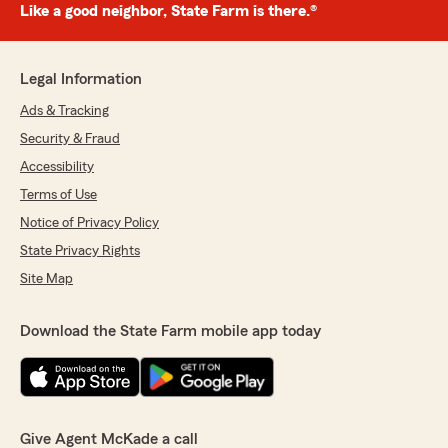
Like a good neighbor, State Farm is there.®
Legal Information
Ads & Tracking
Security & Fraud
Accessibility
Terms of Use
Notice of Privacy Policy
State Privacy Rights
Site Map
Download the State Farm mobile app today
Give Agent McKade a call