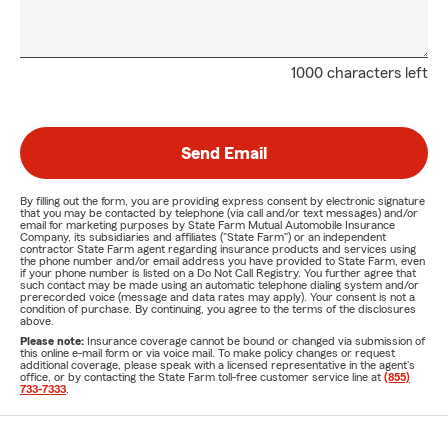
1000 characters left
Send Email
By filling out the form, you are providing express consent by electronic signature
that you may be contacted by telephone (via call and/or text messages) and/or
email for marketing purposes by State Farm Mutual Automobile Insurance
Company, its subsidiaries and affiliates ("State Farm") or an independent
contractor State Farm agent regarding insurance products and services using
the phone number and/or email address you have provided to State Farm, even
if your phone number is listed on a Do Not Call Registry. You further agree that
such contact may be made using an automatic telephone dialing system and/or
prerecorded voice (message and data rates may apply). Your consent is not a
condition of purchase. By continuing, you agree to the terms of the disclosures
above.
Please note:
Insurance coverage cannot be bound or changed via submission of
this online e-mail form or via voice mail. To make policy changes or request
additional coverage, please speak with a licensed representative in the agent's
office, or by contacting the State Farm toll-free customer service line at
(855)
733-7333
.