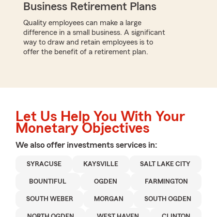
Business Retirement Plans
Quality employees can make a large
difference in a small business. A significant
way to draw and retain employees is to
offer the benefit of a retirement plan.
Let Us Help You With Your
Monetary Objectives
We also offer
investments
services in:
SYRACUSE
KAYSVILLE
SALT LAKE CITY
BOUNTIFUL
OGDEN
FARMINGTON
SOUTH WEBER
MORGAN
SOUTH OGDEN
NORTH OGDEN
WEST HAVEN
CLINTON