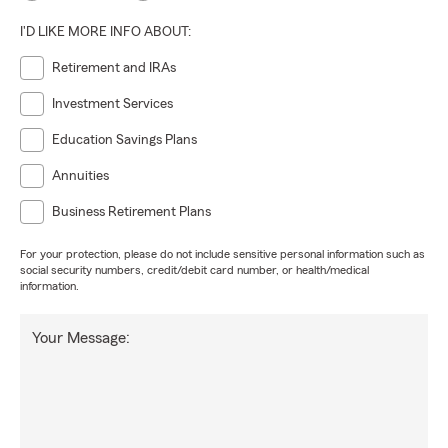
I'D LIKE MORE INFO ABOUT:
Retirement and IRAs
Investment Services
Education Savings Plans
Annuities
Business Retirement Plans
For your protection, please do not include sensitive personal information such as
social security numbers, credit/debit card number, or health/medical
information.
Your Message: