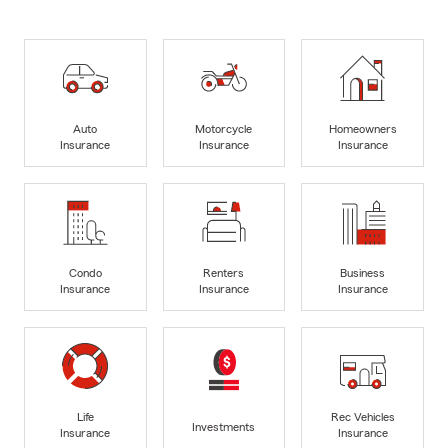
Auto
Motorcycle
Homeowners
Insurance
Insurance
Insurance
Condo
Renters
Business
Insurance
Insurance
Insurance
Life
Rec Vehicles
Investments
Insurance
Insurance