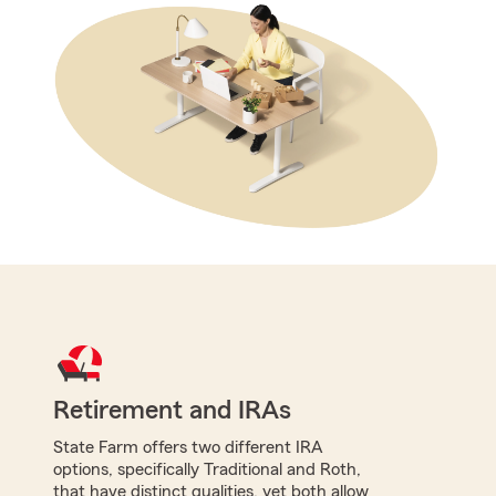
Retirement and IRAs
State Farm offers two different IRA
options, specifically Traditional and Roth,
that have distinct qualities, yet both allow